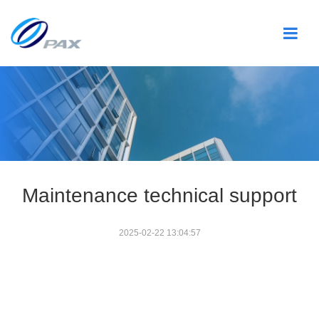
Maintenance technical support
2025-02-22 13:04:57