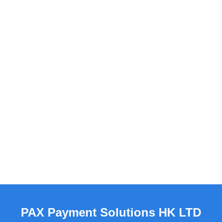
PAX Payment Solutions HK LTD