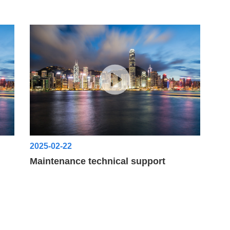
2025-02-22
Maintenance technical support