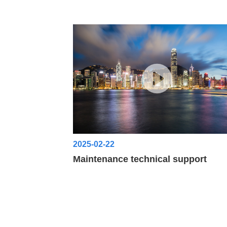
2025-02-22
Maintenance technical support