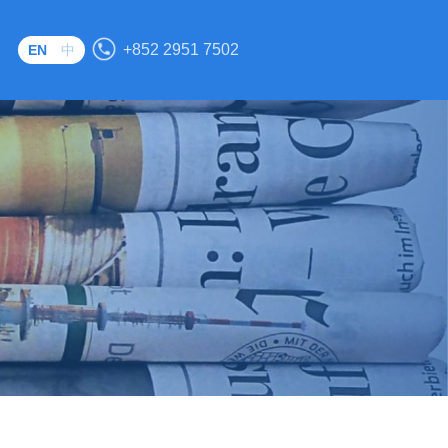
S
+852 2951 7502
EN
中