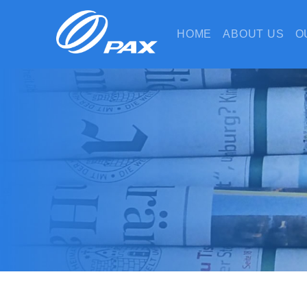
HOME
ABOUT US
O