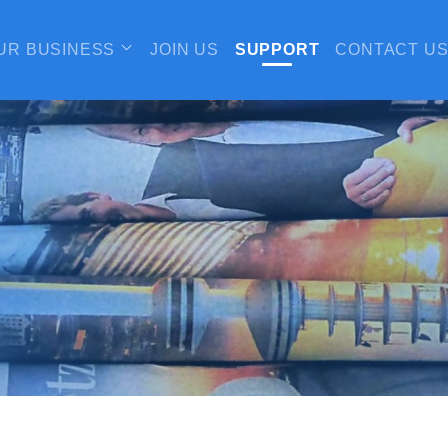
UR BUSINESS
JOIN US
SUPPORT
CONTACT U