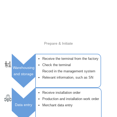
Prepare & Initiate
Receive the terminal from the factory
Check the terminal
Warehousing
Record in the management system
and storage
Relevant information, such as SN
Receive installation order
Production and installation work order
Data entry
Merchant data entry