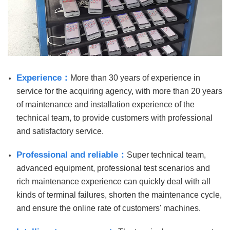
Experience：
More than 30 years of experience in
service for the acquiring agency, with more than 20 years
of maintenance and installation experience of the
technical team, to provide customers with professional
and satisfactory service.
Professional and reliable：
Super technical team,
advanced equipment, professional test scenarios and
rich maintenance experience can quickly deal with all
kinds of terminal failures, shorten the maintenance cycle,
and ensure the online rate of customers' machines.