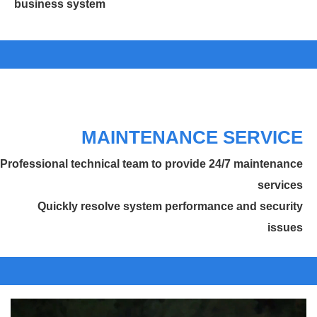
business system
MAINTENANCE SERVICE
Professional technical team to provide 24/7 maintenance
services
Quickly resolve system performance and security
issues