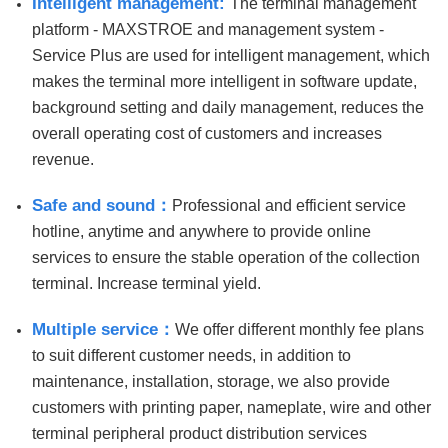
Intelligent management:
The terminal management
platform - MAXSTROE and management system -
Service Plus are used for intelligent management, which
makes the terminal more intelligent in software update,
background setting and daily management, reduces the
overall operating cost of customers and increases
revenue.
Safe and sound：
Professional and efficient service
hotline, anytime and anywhere to provide online
services to ensure the stable operation of the collection
terminal. Increase terminal yield.
Multiple service：
We offer different monthly fee plans
to suit different customer needs, in addition to
maintenance, installation, storage, we also provide
customers with printing paper, nameplate, wire and other
terminal peripheral product distribution services