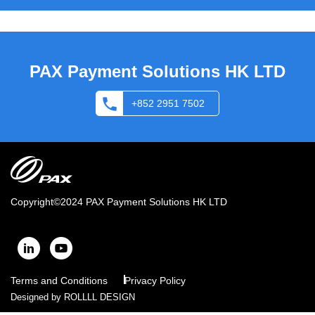
PAX Payment Solutions HK LTD
+852 2951 7502
Copyright©2024
PAX Payment Solutions HK LTD
Terms and Conditions
Privacy Policy
Designed by
ROLLLL DESIGN