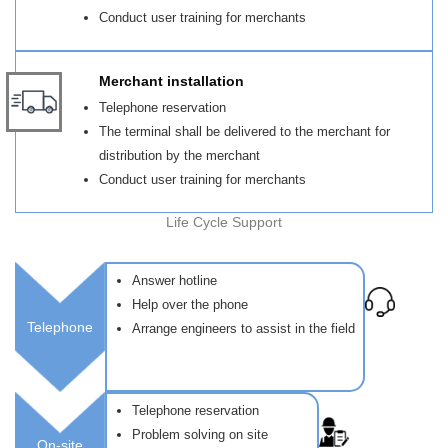
Conduct user training for merchants
Merchant installation
Telephone reservation
The terminal shall be delivered to the merchant for
distribution by the merchant
Conduct user training for merchants
Life Cycle Support
Answer hotline
Help over the phone
Telephone
Arrange engineers to assist in the field
Telephone reservation
Problem solving on site
On-site