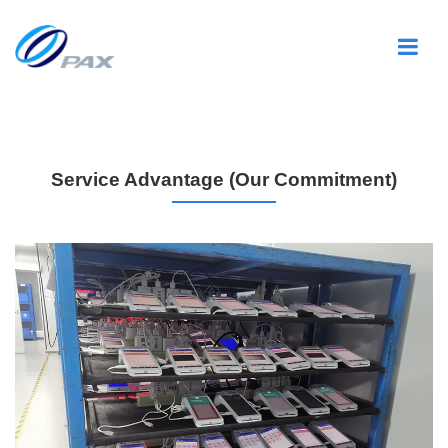
Service Advantage (Our Commitment)