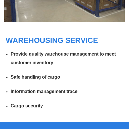
WAREHOUSING SERVICE
Provide quality warehouse management to meet
customer inventory
Safe handling of cargo
Information management trace
Cargo security