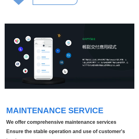
MAINTENANCE SERVICE
We offer comprehensive maintenance services
Ensure the stable operation and use of customer's