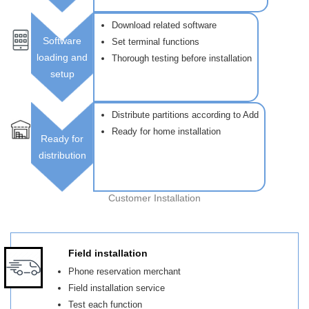
Download related software
Software
Set terminal functions
loading and
Thorough testing before installation
setup
Distribute partitions according to Add
Ready for home installation
Ready for
distribution
Customer Installation
Field installation
Phone reservation merchant
Field installation service
Test each function