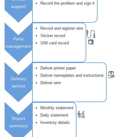
Record the problem and sign it
support
Record and register wire
Sticker record
Parts
SIM card record
management
Deliver printer paper
Deliver nameplates and instructions
Delivery
Deliver wire
service
Monthly statement
Daily statement
Report
Inventory details
summary